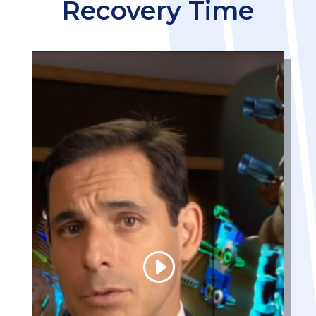
Recovery Time