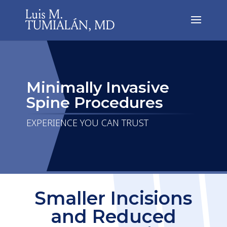
Minimally Invasive
Spine Procedures
EXPERIENCE YOU CAN TRUST
Smaller Incisions
and Reduced