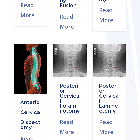
dy
Read
Fusion
Read
More
Read
More
More
Posteri
Posteri
or
or
Cervica
Cervica
l
l
Anterio
Forami
Lamine
r
notomy
ctomy
Cervica
l
Read
Read
Discect
omy
More
More
Read