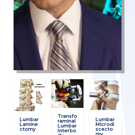
Transfo
Lumbar
Lumbar
raminal
Lamine
Microdi
Lumbar
ctomy
scecto
Interbo
my