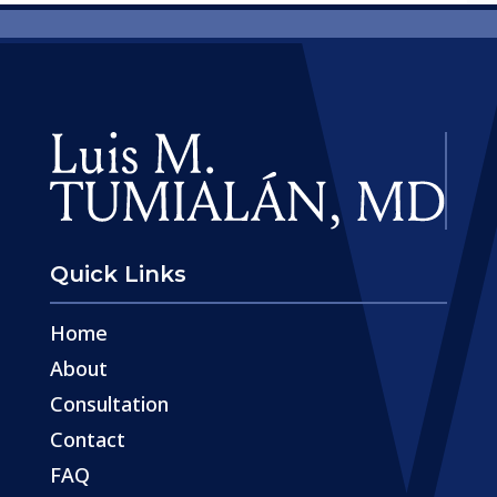
Quick Links
Home
About
Consultation
Contact
FAQ