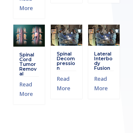
More
Spinal
Lateral
Spinal
Decom
Interbo
Cord
pressio
dy
Tumor
n
Fusion
Remov
al
Read
Read
Read
More
More
More