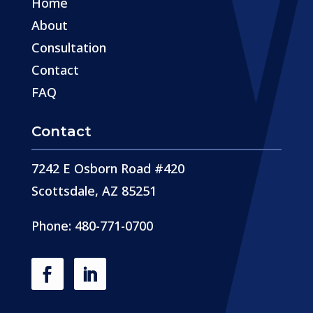
Home
About
Consultation
Contact
FAQ
Contact
7242 E Osborn Road #420
Scottsdale, AZ 85251
Phone: 480-771-0700