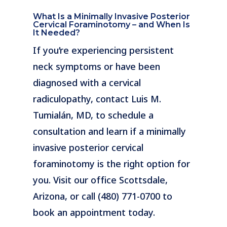
What Is a Minimally Invasive Posterior
Cervical Foraminotomy – and When Is
It Needed?
If you’re experiencing persistent
neck symptoms or have been
diagnosed with a cervical
radiculopathy, contact Luis M.
Tumialán, MD, to schedule a
consultation and learn if a minimally
invasive posterior cervical
foraminotomy is the right option for
you. Visit our office Scottsdale,
Arizona, or call (480) 771-0700 to
book an appointment today.