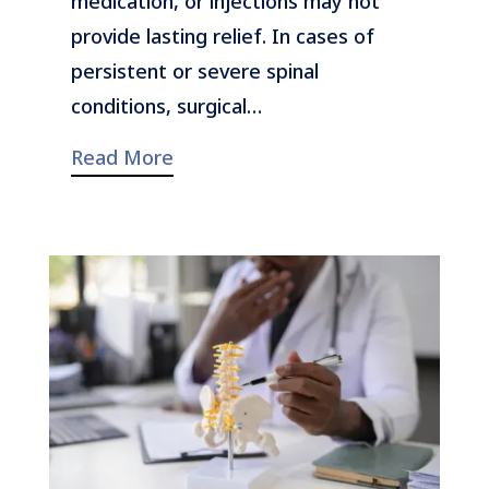
medication, or injections may not
provide lasting relief. In cases of
persistent or severe spinal
conditions, surgical…
Read More