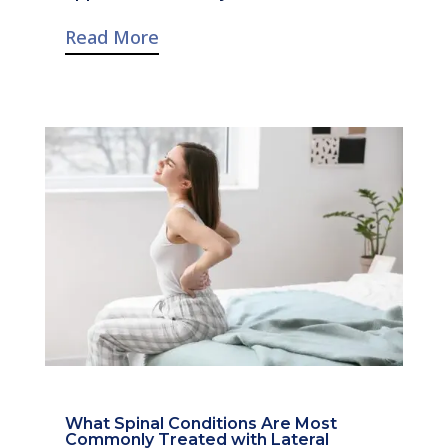
Read More
What Spinal Conditions Are Most
Commonly Treated with Lateral