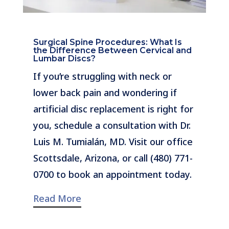
Surgical Spine Procedures: What Is
the Difference Between Cervical and
Lumbar Discs?
If you’re struggling with neck or
lower back pain and wondering if
artificial disc replacement is right for
you, schedule a consultation with Dr.
Luis M. Tumialán, MD. Visit our office
Scottsdale, Arizona, or call (480) 771-
0700 to book an appointment today.
Read More