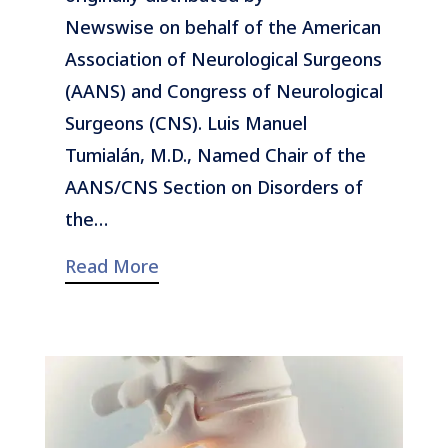
Newswise on behalf of the American
Association of Neurological Surgeons
(AANS) and Congress of Neurological
Surgeons (CNS). Luis Manuel
Tumialán, M.D., Named Chair of the
AANS/CNS Section on Disorders of
the…
Read More