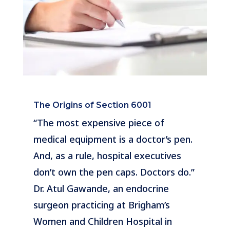
The Origins of Section 6001
“The most expensive piece of
medical equipment is a doctor’s pen.
And, as a rule, hospital executives
don’t own the pen caps. Doctors do.”
Dr. Atul Gawande, an endocrine
surgeon practicing at Brigham’s
Women and Children Hospital in