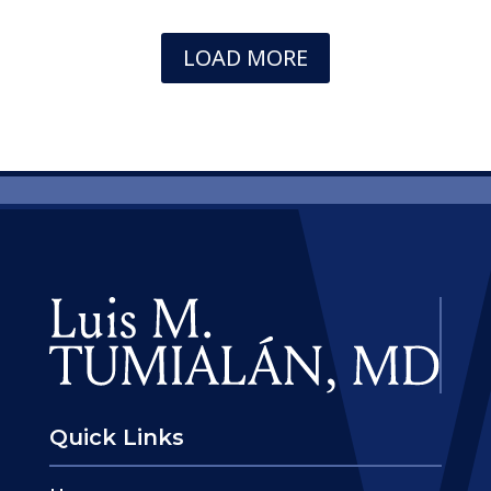
LOAD MORE
Quick Links