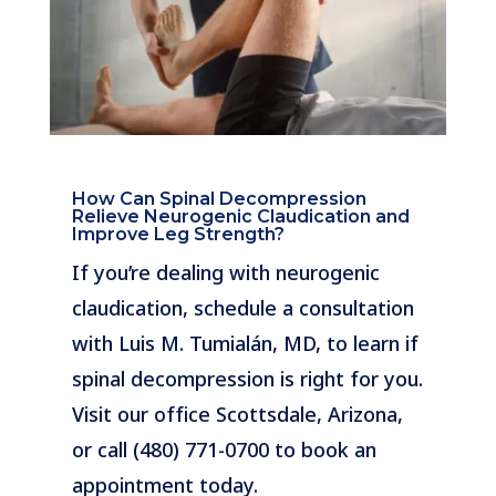
How Can Spinal Decompression
Relieve Neurogenic Claudication and
Improve Leg Strength?
If you’re dealing with neurogenic
claudication, schedule a consultation
with Luis M. Tumialán, MD, to learn if
spinal decompression is right for you.
Visit our office Scottsdale, Arizona,
or call (480) 771-0700 to book an
appointment today.