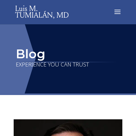
Blog
EXPERIENCE YOU CAN TRUST