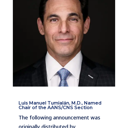
Luis Manuel Tumialán, M.D., Named
Chair of the AANS/CNS Section
The following announcement was
originally distributed by