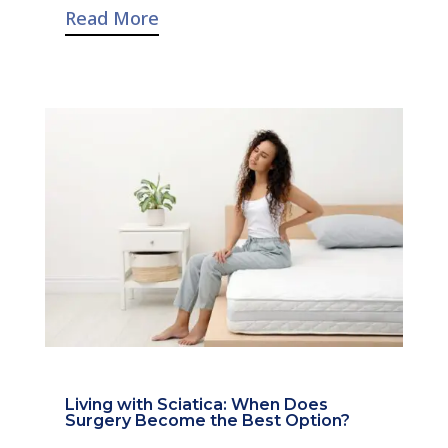
Read More
Living with Sciatica: When Does
Surgery Become the Best Option?