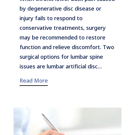
by degenerative disc disease or
injury fails to respond to
conservative treatments, surgery
may be recommended to restore
function and relieve discomfort. Two
surgical options for lumbar spine
issues are lumbar artificial disc…
Read More