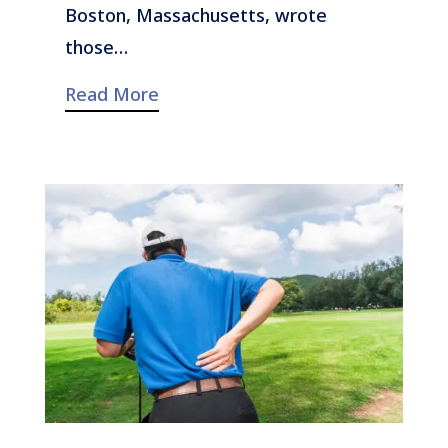
Boston, Massachusetts, wrote
those…
Read More