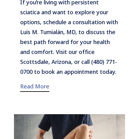
If you’re living with persistent
sciatica and want to explore your
options, schedule a consultation with
Luis M. Tumialán, MD, to discuss the
best path forward for your health
and comfort. Visit our office
Scottsdale, Arizona, or call (480) 771-
0700 to book an appointment today.
Read More