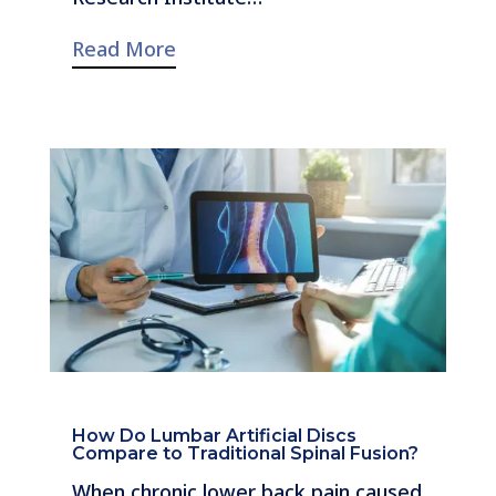
Read More
How Do Lumbar Artificial Discs
Compare to Traditional Spinal Fusion?
When chronic lower back pain caused