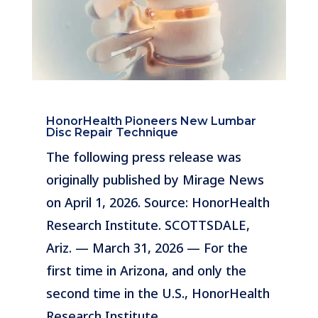
HonorHealth Pioneers New Lumbar
Disc Repair Technique
The following press release was
originally published by Mirage News
on April 1, 2026. Source: HonorHealth
Research Institute. SCOTTSDALE,
Ariz. — March 31, 2026 — For the
first time in Arizona, and only the
second time in the U.S., HonorHealth
Research Institute…