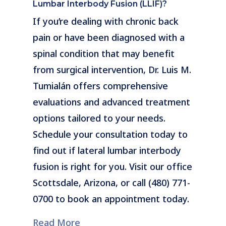
Lumbar Interbody Fusion (LLIF)?
If you’re dealing with chronic back
pain or have been diagnosed with a
spinal condition that may benefit
from surgical intervention, Dr. Luis M.
Tumialán offers comprehensive
evaluations and advanced treatment
options tailored to your needs.
Schedule your consultation today to
find out if lateral lumbar interbody
fusion is right for you. Visit our office
Scottsdale, Arizona, or call (480) 771-
0700 to book an appointment today.
Read More