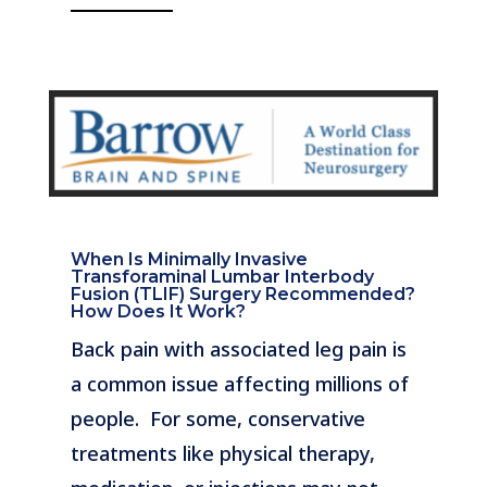
When Is Minimally Invasive
Transforaminal Lumbar Interbody
Fusion (TLIF) Surgery Recommended?
How Does It Work?
Back pain with associated leg pain is
a common issue affecting millions of
people. For some, conservative
treatments like physical therapy,