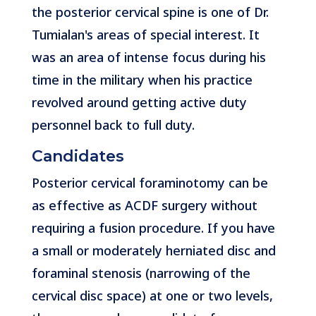
the posterior cervical spine is one of Dr.
Tumialan's areas of special interest. It
was an area of intense focus during his
time in the military when his practice
revolved around getting active duty
personnel back to full duty.
Candidates
Posterior cervical foraminotomy can be
as effective as ACDF surgery without
requiring a fusion procedure. If you have
a small or moderately herniated disc and
foraminal stenosis (narrowing of the
cervical disc space) at one or two levels,