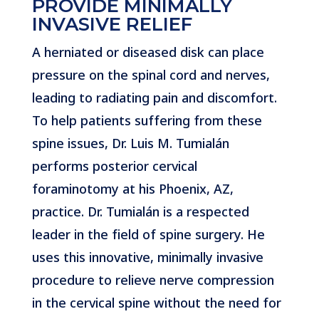
PROVIDE MINIMALLY
INVASIVE RELIEF
A herniated or diseased disk can place
pressure on the spinal cord and nerves,
leading to radiating pain and discomfort.
To help patients suffering from these
spine issues, Dr. Luis M. Tumialán
performs posterior cervical
foraminotomy at his Phoenix, AZ,
practice. Dr. Tumialán is a respected
leader in the field of spine surgery. He
uses this innovative, minimally invasive
procedure to relieve nerve compression
in the cervical spine without the need for