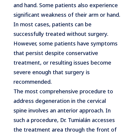
and hand. Some patients also experience
significant weakness of their arm or hand.
In most cases, patients can be
successfully treated without surgery.
However, some patients have symptoms
that persist despite conservative
treatment, or resulting issues become
severe enough that surgery is
recommended.
The most comprehensive procedure to
address degeneration in the cervical
spine involves an anterior approach. In
such a procedure, Dr. Tumialán accesses
the treatment area through the front of