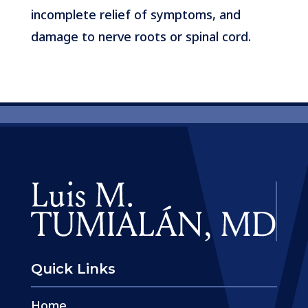
incomplete relief of symptoms, and
damage to nerve roots or spinal cord.
Quick Links
Home