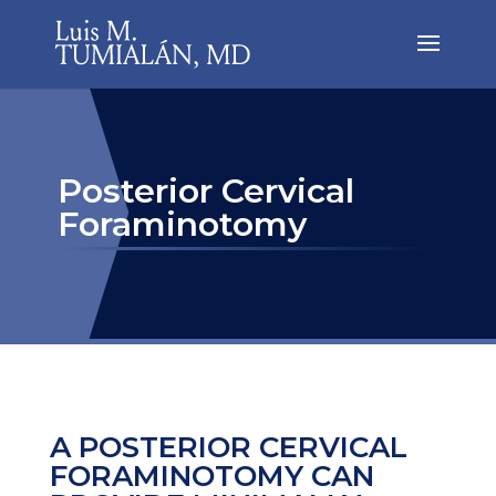
Posterior Cervical
Foraminotomy
A POSTERIOR CERVICAL
FORAMINOTOMY CAN