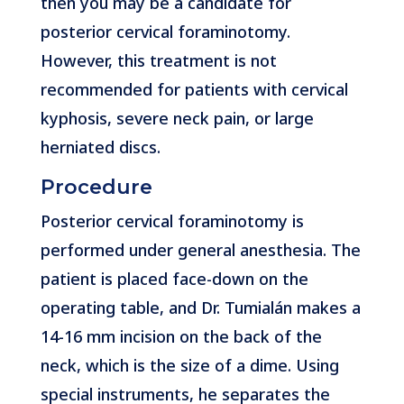
then you may be a candidate for
posterior cervical foraminotomy.
However, this treatment is not
recommended for patients with cervical
kyphosis, severe neck pain, or large
herniated discs.
Procedure
Posterior cervical foraminotomy is
performed under general anesthesia. The
patient is placed face-down on the
operating table, and Dr. Tumialán makes a
14-16 mm incision on the back of the
neck, which is the size of a dime. Using
special instruments, he separates the