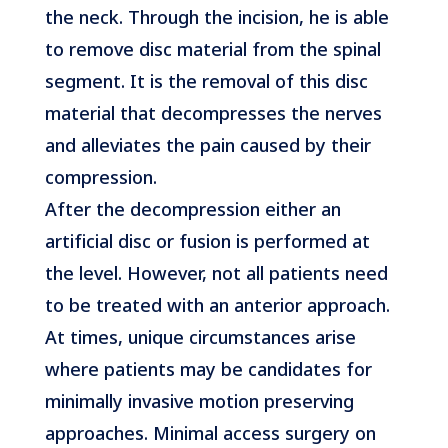
the neck. Through the incision, he is able
to remove disc material from the spinal
segment. It is the removal of this disc
material that decompresses the nerves
and alleviates the pain caused by their
compression.
After the decompression either an
artificial disc or fusion is performed at
the level. However, not all patients need
to be treated with an anterior approach.
At times, unique circumstances arise
where patients may be candidates for
minimally invasive motion preserving
approaches. Minimal access surgery on