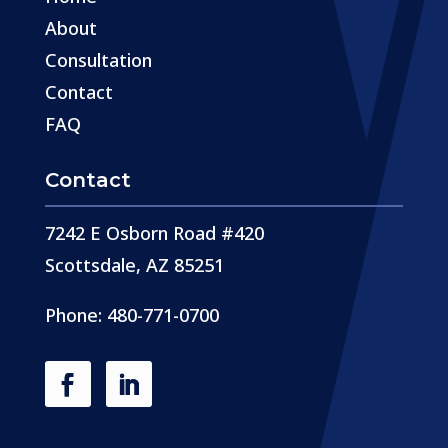
About
Consultation
Contact
FAQ
Contact
7242 E Osborn Road #420
Scottsdale, AZ 85251
Phone: 480-771-0700