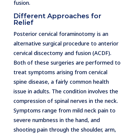
fusion.
Different Approaches for
Relief
Posterior cervical foraminotomy is an
alternative surgical procedure to anterior
cervical discectomy and fusion (ACDF).
Both of these surgeries are performed to
treat symptoms arising from cervical
spine disease, a fairly common health
issue in adults. The condition involves the
compression of spinal nerves in the neck.
Symptoms range from mild neck pain to
severe numbness in the hand, and
shooting pain through the shoulder, arm,