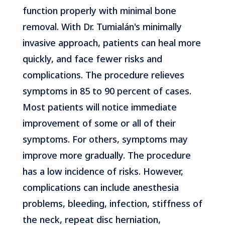
function properly with minimal bone
removal. With Dr. Tumialán's minimally
invasive approach, patients can heal more
quickly, and face fewer risks and
complications. The procedure relieves
symptoms in 85 to 90 percent of cases.
Most patients will notice immediate
improvement of some or all of their
symptoms. For others, symptoms may
improve more gradually. The procedure
has a low incidence of risks. However,
complications can include anesthesia
problems, bleeding, infection, stiffness of
the neck, repeat disc herniation,