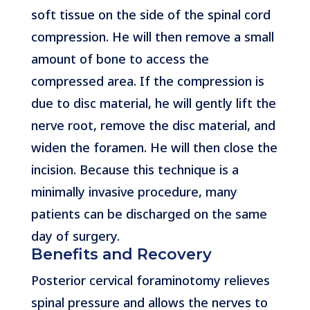
soft tissue on the side of the spinal cord
compression. He will then remove a small
amount of bone to access the
compressed area. If the compression is
due to disc material, he will gently lift the
nerve root, remove the disc material, and
widen the foramen. He will then close the
incision. Because this technique is a
minimally invasive procedure, many
patients can be discharged on the same
day of surgery.
Benefits and Recovery
Posterior cervical foraminotomy relieves
spinal pressure and allows the nerves to