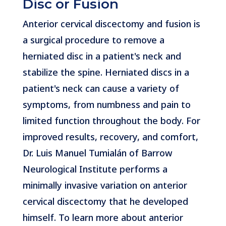
Disc or Fusion
Anterior cervical discectomy and fusion is
a surgical procedure to remove a
herniated disc in a patient's neck and
stabilize the spine. Herniated discs in a
patient's neck can cause a variety of
symptoms, from numbness and pain to
limited function throughout the body. For
improved results, recovery, and comfort,
Dr. Luis Manuel Tumialán of Barrow
Neurological Institute performs a
minimally invasive variation on anterior
cervical discectomy that he developed
himself. To learn more about anterior