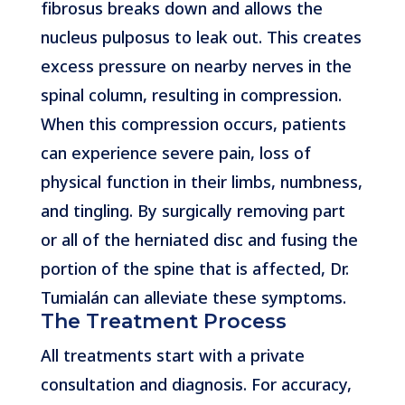
fibrosus breaks down and allows the
nucleus pulposus to leak out. This creates
excess pressure on nearby nerves in the
spinal column, resulting in compression.
When this compression occurs, patients
can experience severe pain, loss of
physical function in their limbs, numbness,
and tingling. By surgically removing part
or all of the herniated disc and fusing the
portion of the spine that is affected, Dr.
Tumialán can alleviate these symptoms.
The Treatment Process
All treatments start with a private
consultation and diagnosis. For accuracy,