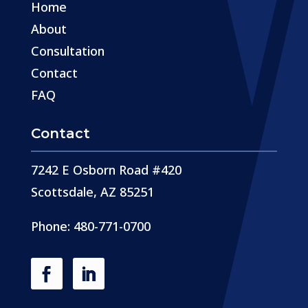
Home
About
Consultation
Contact
FAQ
Contact
7242 E Osborn Road #420
Scottsdale, AZ 85251
Phone: 480-771-0700