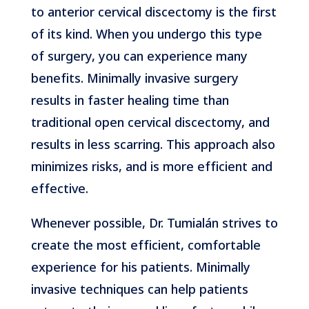
to anterior cervical discectomy is the first
of its kind. When you undergo this type
of surgery, you can experience many
benefits. Minimally invasive surgery
results in faster healing time than
traditional open cervical discectomy, and
results in less scarring. This approach also
minimizes risks, and is more efficient and
effective.
Whenever possible, Dr. Tumialán strives to
create the most efficient, comfortable
experience for his patients. Minimally
invasive techniques can help patients