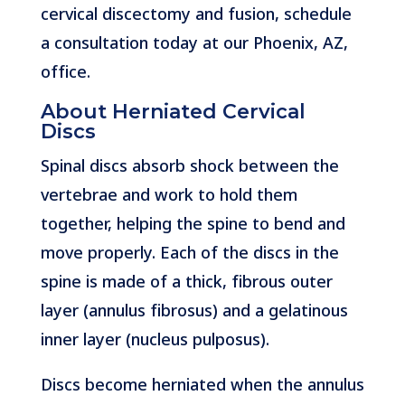
cervical discectomy and fusion, schedule
a consultation today at our Phoenix, AZ,
office.
About Herniated Cervical
Discs
Spinal discs absorb shock between the
vertebrae and work to hold them
together, helping the spine to bend and
move properly. Each of the discs in the
spine is made of a thick, fibrous outer
layer (annulus fibrosus) and a gelatinous
inner layer (nucleus pulposus).
Discs become herniated when the annulus