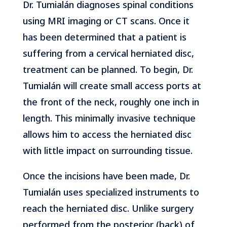
Dr. Tumialán diagnoses spinal conditions
using MRI imaging or CT scans. Once it
has been determined that a patient is
suffering from a cervical herniated disc,
treatment can be planned. To begin, Dr.
Tumialán will create small access ports at
the front of the neck, roughly one inch in
length. This minimally invasive technique
allows him to access the herniated disc
with little impact on surrounding tissue.
​​​​​​​Once the incisions have been made, Dr.
Tumialán uses specialized instruments to
reach the herniated disc. Unlike surgery
performed from the posterior (back) of