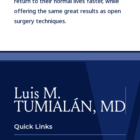
return to their normal lives faster, while
offering the same great results as open
surgery techniques.
Quick Links