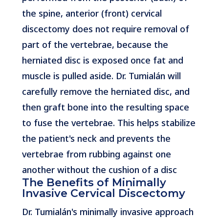
the spine, anterior (front) cervical
discectomy does not require removal of
part of the vertebrae, because the
herniated disc is exposed once fat and
muscle is pulled aside. Dr. Tumialán will
carefully remove the herniated disc, and
then graft bone into the resulting space
to fuse the vertebrae. This helps stabilize
the patient's neck and prevents the
vertebrae from rubbing against one
another without the cushion of a disc
The Benefits of Minimally
Invasive Cervical Discectomy
Dr. Tumialán's minimally invasive approach