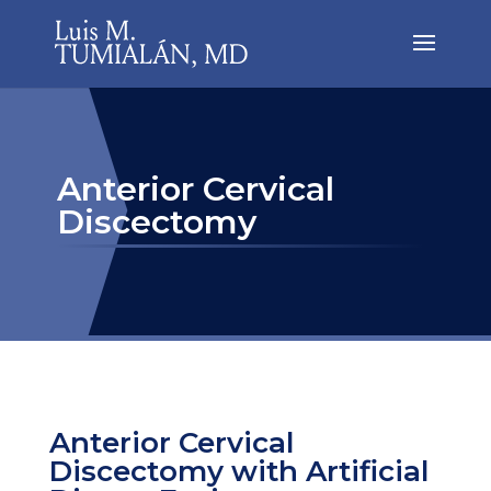
Anterior Cervical
Discectomy
Anterior Cervical
Discectomy with Artificial