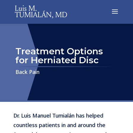
Treatment Options
for Herniated Disc
​​​​​​​Back Pain
Dr. Luis Manuel Tumialán has helped
countless patients in and around the