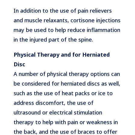
In addition to the use of pain relievers
and muscle relaxants, cortisone injections
may be used to help reduce inflammation
in the injured part of the spine.
Physical Therapy and for Herniated
Disc
A number of physical therapy options can
be considered for herniated discs as well,
such as the use of heat packs or ice to
address discomfort, the use of
ultrasound or electrical stimulation
therapy to help with pain or weakness in
the back, and the use of braces to offer