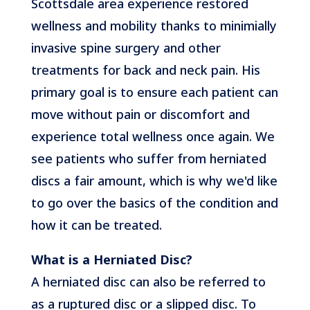
Scottsdale area experience restored
wellness and mobility thanks to minimially
invasive spine surgery and other
treatments for back and neck pain. His
primary goal is to ensure each patient can
move without pain or discomfort and
experience total wellness once again. We
see patients who suffer from herniated
discs a fair amount, which is why we'd like
to go over the basics of the condition and
how it can be treated.
What is a Herniated Disc?
A herniated disc can also be referred to
as a ruptured disc or a slipped disc. To