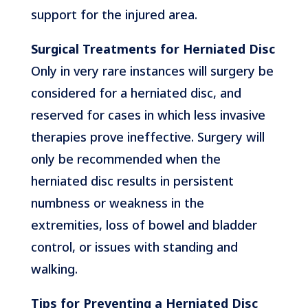
support for the injured area.
Surgical Treatments for Herniated Disc
Only in very rare instances will surgery be
considered for a herniated disc, and
reserved for cases in which less invasive
therapies prove ineffective. Surgery will
only be recommended when the
herniated disc results in persistent
numbness or weakness in the
extremities, loss of bowel and bladder
control, or issues with standing and
walking.
Tips for Preventing a Herniated Disc