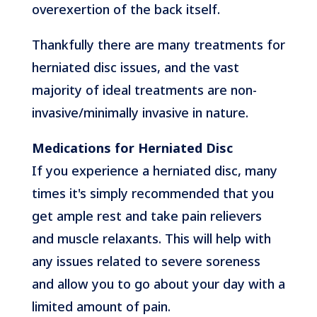
overexertion of the back itself.
Thankfully there are many treatments for
herniated disc issues, and the vast
majority of ideal treatments are non-
invasive/minimally invasive in nature.
Medications for Herniated Disc
If you experience a herniated disc, many
times it's simply recommended that you
get ample rest and take pain relievers
and muscle relaxants. This will help with
any issues related to severe soreness
and allow you to go about your day with a
limited amount of pain.