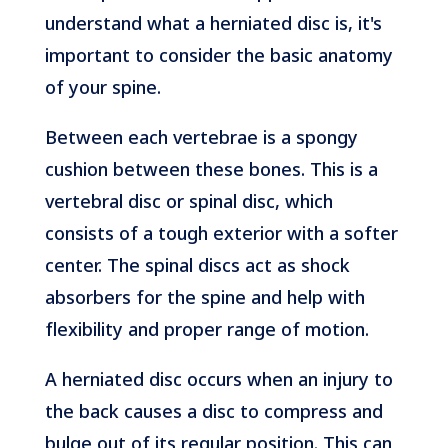
understand what a herniated disc is, it's
important to consider the basic anatomy
of your spine.
Between each vertebrae is a spongy
cushion between these bones. This is a
vertebral disc or spinal disc, which
consists of a tough exterior with a softer
center. The spinal discs act as shock
absorbers for the spine and help with
flexibility and proper range of motion.
A herniated disc occurs when an injury to
the back causes a disc to compress and
bulge out of its regular position. This can