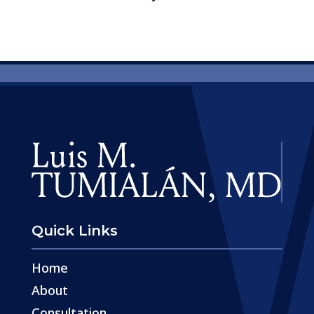
Quick Links
Home
About
Consultation