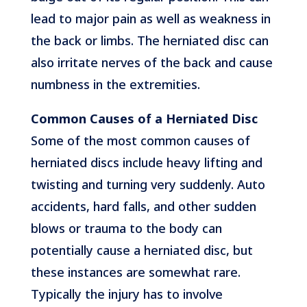
lead to major pain as well as weakness in
the back or limbs. The herniated disc can
also irritate nerves of the back and cause
numbness in the extremities.
Common Causes of a Herniated Disc
Some of the most common causes of
herniated discs include heavy lifting and
twisting and turning very suddenly. Auto
accidents, hard falls, and other sudden
blows or trauma to the body can
potentially cause a herniated disc, but
these instances are somewhat rare.
Typically the injury has to involve