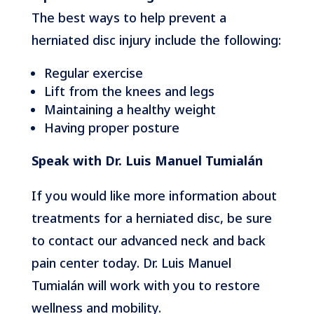
The best ways to help prevent a
herniated disc injury include the following:
Regular exercise
Lift from the knees and legs
Maintaining a healthy weight
Having proper posture
Speak with Dr. Luis Manuel Tumialán
If you would like more information about
treatments for a herniated disc, be sure
to contact our advanced neck and back
pain center today. Dr. Luis Manuel
Tumialán will work with you to restore
wellness and mobility.