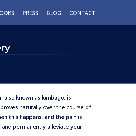
OOKS
PRESS
BLOG
CONTACT
ery
n, also known as lumbago, is
mproves naturally over the course of
n this happens, and the pain is
 and permanently alleviate your