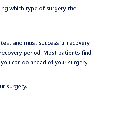
ding which type of surgery the
stest and most successful recovery
recovery period. Most patients find
 you can do ahead of your surgery
ur surgery.