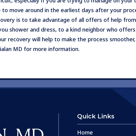
icult, especially if you are trying to manage on your 
 to move around in the earliest days after your proc
overy is to take advantage of all offers of help from
ou shower and dress, to a kind neighbor who offers 
your recovery will help to make the process smoother,
ialan MD for more information.
Quick Links
Home