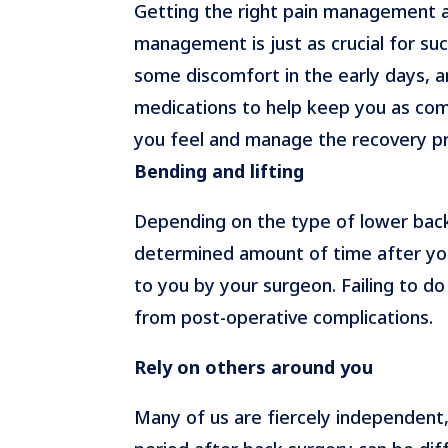
Getting the right pain management af
management is just as crucial for suc
some discomfort in the early days, 
medications to help keep you as comf
you feel and manage the recovery p
Bending and lifting
Depending on the type of lower back 
determined amount of time after you
to you by your surgeon. Failing to d
from post-operative complications.
Rely on others around you
Many of us are fiercely independent,