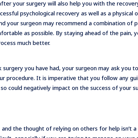
ter your surgery will also help you with the recover
cessful psychological recovery as well as a physical o
and your surgeon may recommend a combination of pa
ortable as possible. By staying ahead of the pain, y
rocess much better.
surgery you have had, your surgeon may ask you to a
r procedure. It is imperative that you follow any 
o so could negatively impact on the success of your s
 and the thought of relying on others for help isn’t 