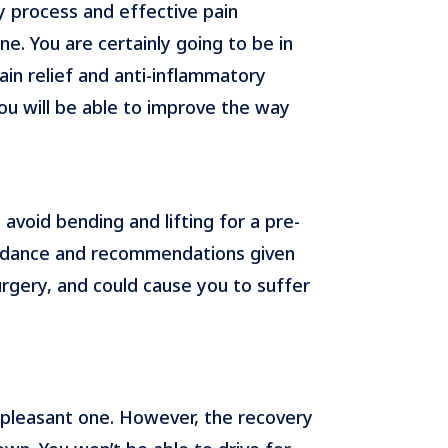
y process and effective pain
ne. You are certainly going to be in
in relief and anti-inflammatory
ou will be able to improve the way
void bending and lifting for a pre-
guidance and recommendations given
urgery, and could cause you to suffer
a pleasant one. However, the recovery