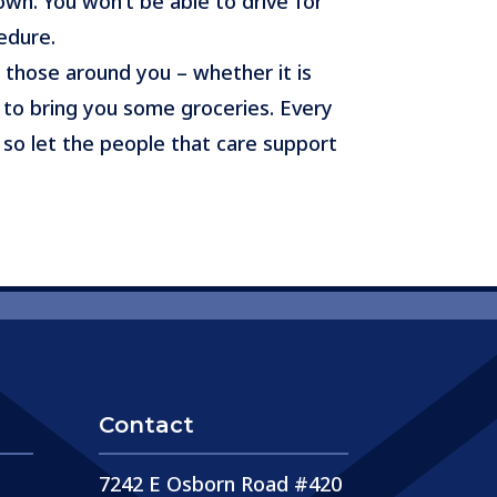
own. You won’t be able to drive for
edure.
 those around you – whether it is
to bring you some groceries. Every
 so let the people that care support
Contact
7242 E Osborn Road #420