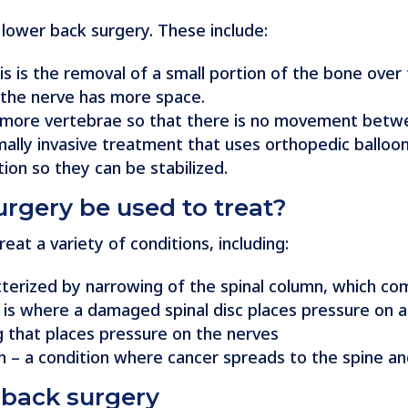
 lower back surgery. These include:
 is the removal of a small portion of the bone over 
 the nerve has more space.
 or more vertebrae so that there is no movement bet
imally invasive treatment that uses orthopedic balloo
ion so they can be stabilized.
rgery be used to treat?
at a variety of conditions, including:
acterized by narrowing of the spinal column, which c
is is where a damaged spinal disc places pressure on 
ing that places pressure on the nerves
n – a condition where cancer spreads to the spine an
 back surgery