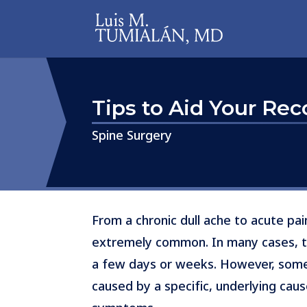
Tips to Aid Your Re
​​​​​​​Spine Surgery
From a chronic dull ache to acute pa
extremely common. In many cases, the
a few days or weeks. However, somet
caused by a specific, underlying ca