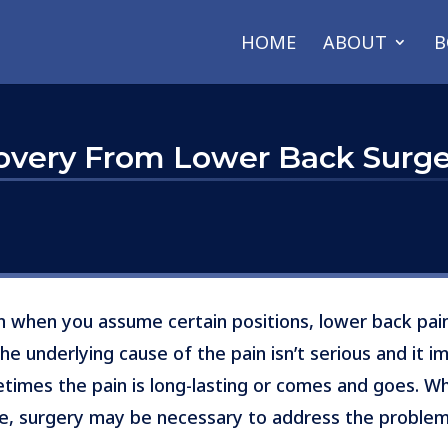
HOME
ABOUT
B
covery From Lower Back Surg
in when you assume certain positions, lower back pai
 underlying cause of the pain isn’t serious and it i
imes the pain is long-lasting or comes and goes. Whe
use, surgery may be necessary to address the problem