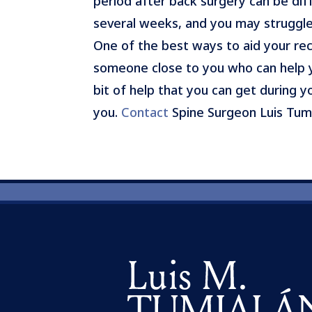
period after back surgery can be diff
several weeks, and you may struggle
One of the best ways to aid your rec
someone close to you who can help y
bit of help that you can get during 
you.
Contact
Spine Surgeon Luis Tum