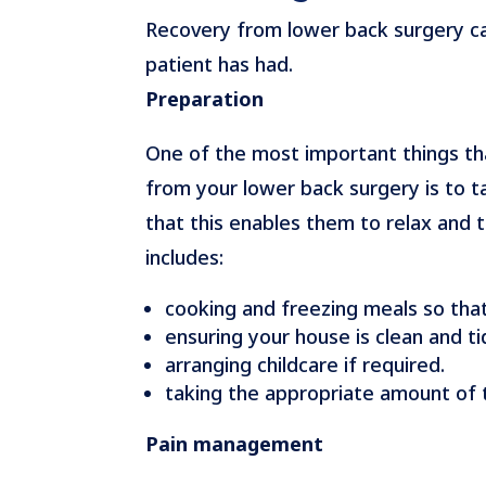
Recovery from lower back surgery can
patient has had.
Preparation
One of the most important things th
from your lower back surgery is to t
that this enables them to relax and
includes:
cooking and freezing meals so that
ensuring your house is clean and ti
arranging childcare if required.
taking the appropriate amount of 
Pain management