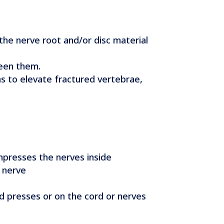
the nerve root and/or disc material
ween them.
ns to elevate fractured vertebrae,
ompresses the nerves inside
a nerve
d presses or on the cord or nerves