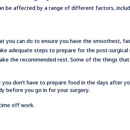
 be affected by a range of different factors, inclu
at you can do to ensure you have the smoothest, fa
ake adequate steps to prepare for the post-surgical 
 take the recommended rest. Some of the things that
 you don’t have to prepare food in the days after yo
dy before you go in for your surgery.
time off work.