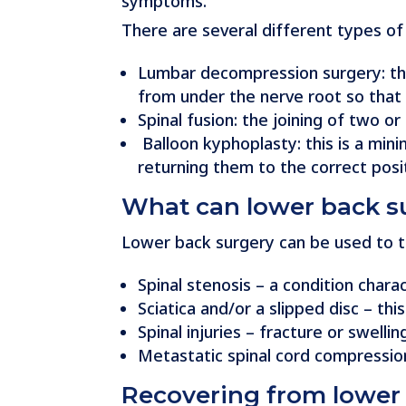
symptoms.
There are several different types of
Lumbar decompression surgery: this
from under the nerve root so that
Spinal fusion: the joining of two
Balloon kyphoplasty: this is a min
returning them to the correct posit
What can lower back su
Lower back surgery can be used to tre
Spinal stenosis – a condition char
Sciatica and/or a slipped disc – th
Spinal injuries – fracture or swell
Metastatic spinal cord compressio
Recovering from lower