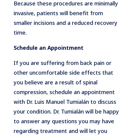
Because these procedures are minimally
invasive, patients will benefit from
smaller incisions and a reduced recovery
time.
Schedule an Appointment
If you are suffering from back pain or
other uncomfortable side effects that
you believe are a result of spinal
compression, schedule an appointment
with Dr. Luis Manuel Tumialán to discuss
your condition. Dr. Tumialán will be happy
to answer any questions you may have
regarding treatment and will let you