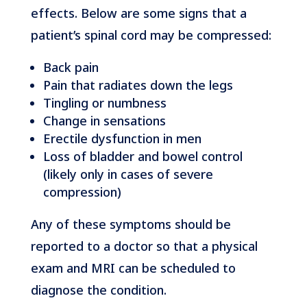
effects. Below are some signs that a
patient’s spinal cord may be compressed:
Back pain
Pain that radiates down the legs
Tingling or numbness
Change in sensations
Erectile dysfunction in men
Loss of bladder and bowel control
(likely only in cases of severe
compression)
Any of these symptoms should be
reported to a doctor so that a physical
exam and MRI can be scheduled to
diagnose the condition.