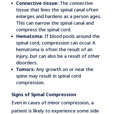
Connective tissue:
The connective
tissue that lines the spinal canal often
enlarges and hardens as a person ages.
This can narrow the spinal canal and
compress the spinal cord.
Hematoma:
If blood pools around the
spinal cord, compression can occur. A
hematoma is often the result of an
injury, but can also be a result of other
disorders.
Tumors:
Any growth on or near the
spine may result in spinal cord
compression.
Signs of Spinal Compression
Even in cases of minor compression, a
patient is likely to experience some side