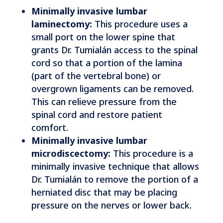
Minimally invasive lumbar
laminectomy:
This procedure uses a
small port on the lower spine that
grants Dr. Tumialán access to the spinal
cord so that a portion of the lamina
(part of the vertebral bone) or
overgrown ligaments can be removed.
This can relieve pressure from the
spinal cord and restore patient
comfort.
Minimally invasive lumbar
microdiscectomy:
This procedure is a
minimally invasive technique that allows
Dr. Tumialán to remove the portion of a
herniated disc that may be placing
pressure on the nerves or lower back.