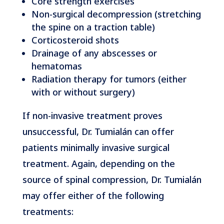
Core strength exercises
Non-surgical decompression (stretching
the spine on a traction table)
Corticosteroid shots
Drainage of any abscesses or
hematomas
Radiation therapy for tumors (either
with or without surgery)
If non-invasive treatment proves
unsuccessful, Dr. Tumialán can offer
patients minimally invasive surgical
treatment. Again, depending on the
source of spinal compression, Dr. Tumialán
may offer either of the following
treatments: