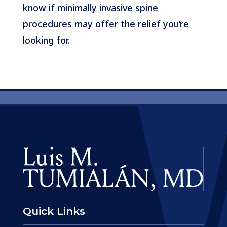
know if minimally invasive spine
procedures may offer the relief you’re
looking for.
Quick Links