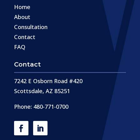
Home
About
Consultation
Contact
FAQ
Contact
7242 E Osborn Road #420
Scottsdale, AZ 85251
Phone: 480-771-0700