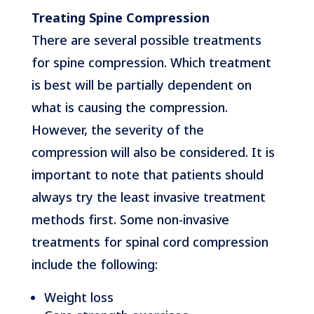
Treating Spine Compression
There are several possible treatments
for spine compression. Which treatment
is best will be partially dependent on
what is causing the compression.
However, the severity of the
compression will also be considered. It is
important to note that patients should
always try the least invasive treatment
methods first. Some non-invasive
treatments for spinal cord compression
include the following:
Weight loss