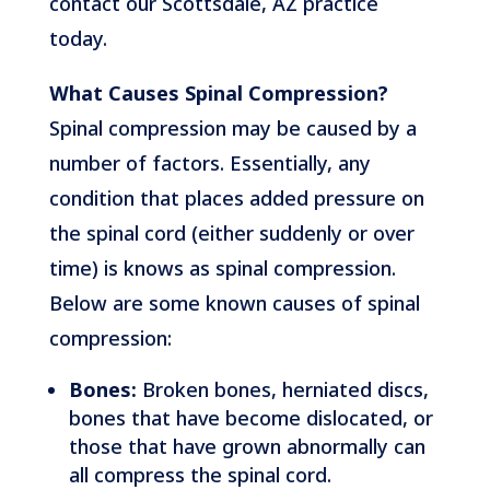
contact our Scottsdale, AZ practice
today.
What Causes Spinal Compression?
Spinal compression may be caused by a
number of factors. Essentially, any
condition that places added pressure on
the spinal cord (either suddenly or over
time) is knows as spinal compression.
Below are some known causes of spinal
compression:
Bones:
Broken bones, herniated discs,
bones that have become dislocated, or
those that have grown abnormally can
all compress the spinal cord.