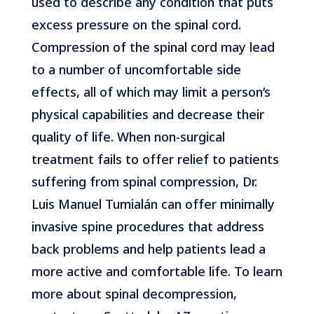
used to describe any condition that puts
excess pressure on the spinal cord.
Compression of the spinal cord may lead
to a number of uncomfortable side
effects, all of which may limit a person’s
physical capabilities and decrease their
quality of life. When non-surgical
treatment fails to offer relief to patients
suffering from spinal compression, Dr.
Luis Manuel Tumialán can offer minimally
invasive spine procedures that address
back problems and help patients lead a
more active and comfortable life. To learn
more about spinal decompression,