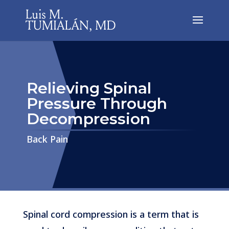
Relieving Spinal
Pressure Through
Decompression
​​​​​​​Back Pain
Spinal cord compression is a term that is