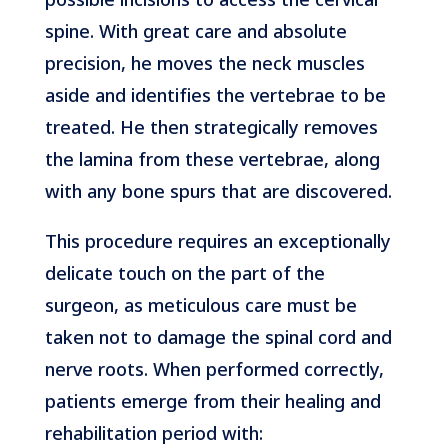
spine. With great care and absolute
precision, he moves the neck muscles
aside and identifies the vertebrae to be
treated. He then strategically removes
the lamina from these vertebrae, along
with any bone spurs that are discovered.
This procedure requires an exceptionally
delicate touch on the part of the
surgeon, as meticulous care must be
taken not to damage the spinal cord and
nerve roots. When performed correctly,
patients emerge from their healing and
rehabilitation period with: