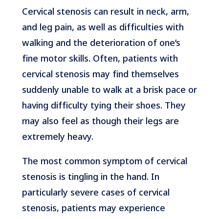
Cervical stenosis can result in neck, arm,
and leg pain, as well as difficulties with
walking and the deterioration of one’s
fine motor skills. Often, patients with
cervical stenosis may find themselves
suddenly unable to walk at a brisk pace or
having difficulty tying their shoes. They
may also feel as though their legs are
extremely heavy.
The most common symptom of cervical
stenosis is tingling in the hand. In
particularly severe cases of cervical
stenosis, patients may experience