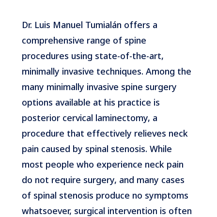
Dr. Luis Manuel Tumialán offers a
comprehensive range of spine
procedures using state-of-the-art,
minimally invasive techniques. Among the
many minimally invasive spine surgery
options available at his practice is
posterior cervical laminectomy, a
procedure that effectively relieves neck
pain caused by spinal stenosis. While
most people who experience neck pain
do not require surgery, and many cases
of spinal stenosis produce no symptoms
whatsoever, surgical intervention is often