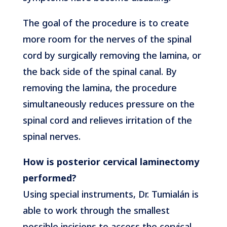
The goal of the procedure is to create
more room for the nerves of the spinal
cord by surgically removing the lamina, or
the back side of the spinal canal. By
removing the lamina, the procedure
simultaneously reduces pressure on the
spinal cord and relieves irritation of the
spinal nerves.
How is posterior cervical laminectomy
performed?
Using special instruments, Dr. Tumialán is
able to work through the smallest
possible incisions to access the cervical