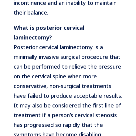
incontinence and an inability to maintain
their balance.
What is posterior cervical
laminectomy?
Posterior cervical laminectomy is a
minimally invasive surgical procedure that
can be performed to relieve the pressure
on the cervical spine when more
conservative, non-surgical treatments
have failed to produce acceptable results.
It may also be considered the first line of
treatment if a person’s cervical stenosis
has progressed so rapidly that the
symptoms have become disabling.