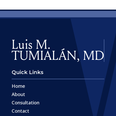
Quick Links
Home
About
Consultation
Contact