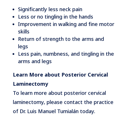
Significantly less neck pain
Less or no tingling in the hands
Improvement in walking and fine motor
skills
Return of strength to the arms and
legs
Less pain, numbness, and tingling in the
arms and legs
Learn More about Posterior Cervical
Laminectomy
To learn more about posterior cervical
laminectomy, please contact the practice
of Dr. Luis Manuel Tumialán today.