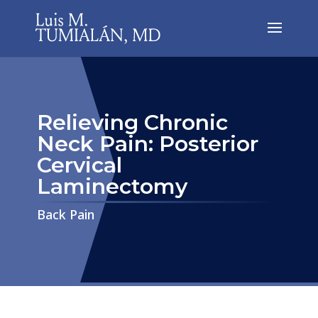
Relieving Chronic
Neck Pain: Posterior
Cervical
Laminectomy
​​​​​​​Back Pain