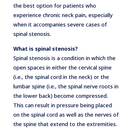
the best option for patients who
experience chronic neck pain, especially
when it accompanies severe cases of
spinal stenosis.
What is spinal stenosis?
Spinal stenosis is a condition in which the
open spaces in either the cervical spine
(i.e., the spinal cord in the neck) or the
lumbar spine (i.e., the spinal nerve roots in
the lower back) become compressed.
This can result in pressure being placed
on the spinal cord as well as the nerves of
the spine that extend to the extremities.