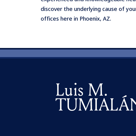
discover the underlying cause of you
offices here in Phoenix, AZ.