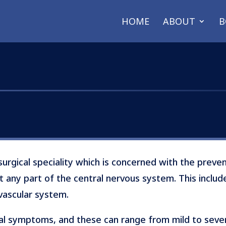
HOME
ABOUT
B
surgical speciality which is concerned with the preve
t any part of the central nervous system. This include
vascular system.
al symptoms, and these can range from mild to severe