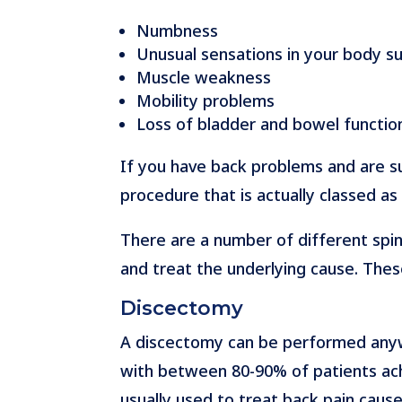
Numbness
Unusual sensations in your body suc
Muscle weakness
Mobility problems
Loss of bladder and bowel functio
If you have back problems and are 
procedure that is actually classed as
There are a number of different spin
and treat the underlying cause. Thes
Discectomy
A discectomy can be performed anywhe
with between 80-90% of patients achi
usually used to treat back pain cause