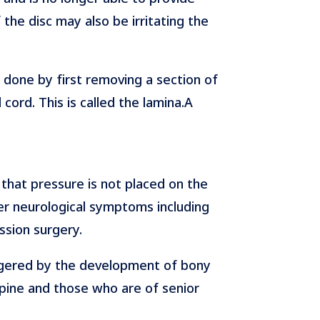
 the disc may also be irritating the
 done by first removing a section of
cord. This is called the lamina.A
 that pressure is not placed on the
her neurological symptoms including
ssion surgery.
riggered by the development of bony
 spine and those who are of senior