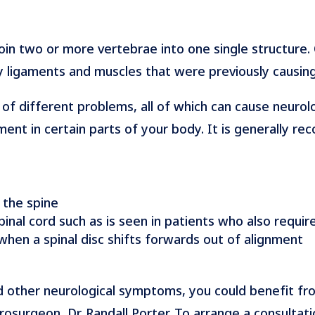
 join two or more vertebrae into one single structure
 ligaments and muscles that were previously causin
e of different problems, all of which can cause neurolo
ent in certain parts of your body. It is generally 
 the spine
pinal cord such as is seen in patients who also requi
 when a spinal disc shifts forwards out of alignment
d other neurological symptoms, you could benefit fr
urgeon, Dr. Randall Porter. To arrange a consultati