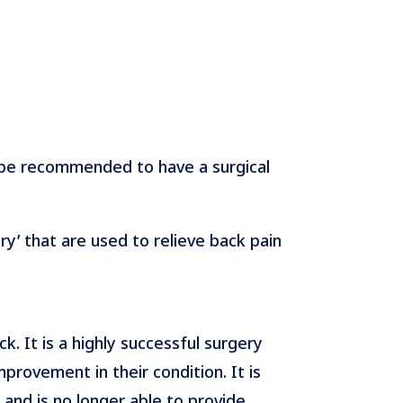
 be recommended to have a surgical
y’ that are used to relieve back pain
 It is a highly successful surgery
provement in their condition. It is
d and is no longer able to provide