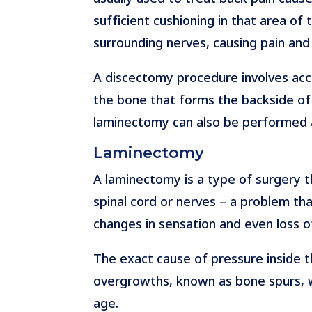
sufficient cushioning in that area of 
surrounding nerves, causing pain an
A discectomy procedure involves acce
the bone that forms the backside of t
laminectomy can also be performed 
Laminectomy
A laminectomy is a type of surgery th
spinal cord or nerves – a problem tha
changes in sensation and even loss o
The exact cause of pressure inside t
overgrowths, known as bone spurs, whi
age.