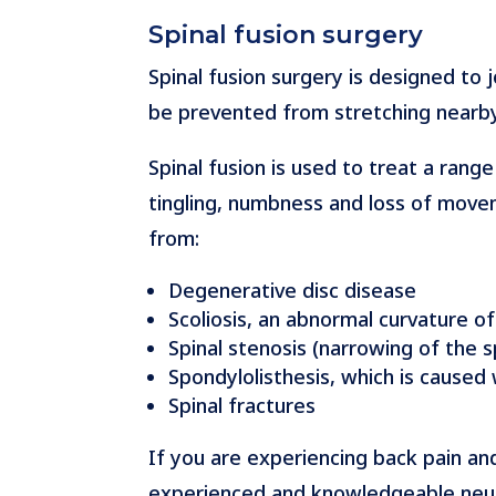
Spinal fusion surgery
Spinal fusion surgery is designed to
be prevented from stretching nearby
Spinal fusion is used to treat a rang
tingling, numbness and loss of movem
from:
Degenerative disc disease
Scoliosis, an abnormal curvature of
Spinal stenosis (narrowing of the s
Spondylolisthesis, which is caused
Spinal fractures
If you are experiencing back pain an
experienced and knowledgeable neuros