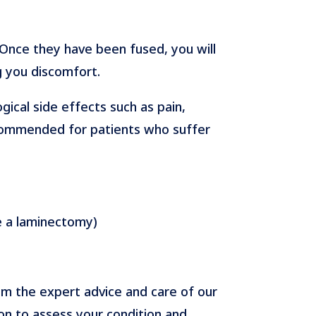
. Once they have been fused, you will
g you discomfort.
gical side effects such as pain,
recommended for patients who suffer
re a laminectomy)
om the expert advice and care of our
on to assess your condition and