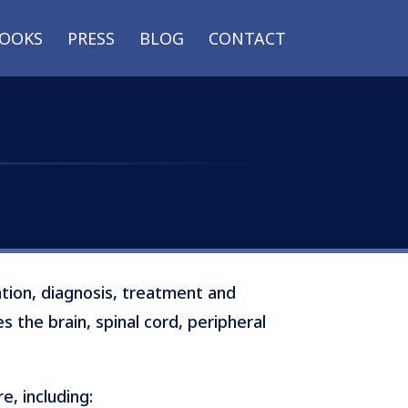
OOKS
PRESS
BLOG
CONTACT
ntion, diagnosis, treatment and
s the brain, spinal cord, peripheral
, including: