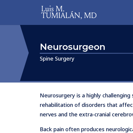
Neurosurgeon
​​​​​​​Spine Surgery
Neurosurgery is a highly challenging 
rehabilitation of disorders that affec
nerves and the extra-cranial cerebro
Back pain often produces neurologic