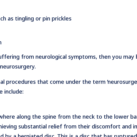
h as tingling or pin prickles
n
suffering from neurological symptoms, then you may
 neurosurgery.
al procedures that come under the term ‘neurosurger
e include:
re along the spine from the neck to the lower back.
eving substantial relief from their discomfort and im
d by a herniated disc. This is a disc that has rupture