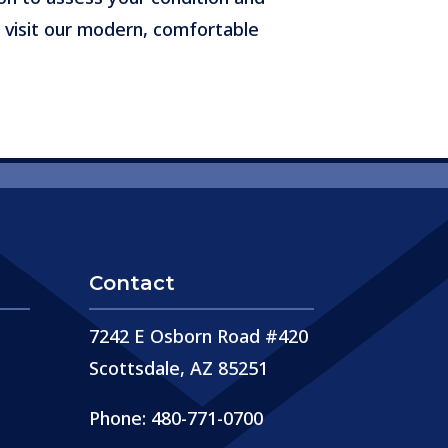
 visit our modern, comfortable
Contact
7242 E Osborn Road #420
Scottsdale, AZ 85251
Phone: 480-771-0700