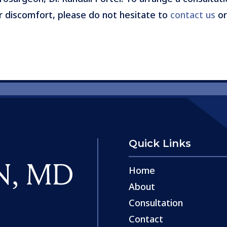
r discomfort, please do not hesitate to
contact us
or
Quick Links
Home
About
Consultation
Contact