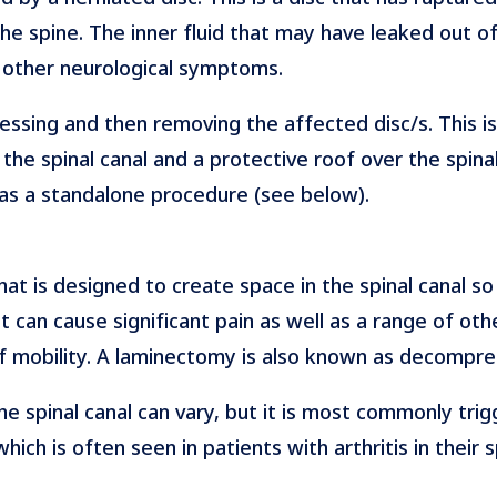
the spine. The inner fluid that may have leaked out of
d other neurological symptoms.
ssing and then removing the affected disc/s. This is
he spinal canal and a protective roof over the spinal 
as a standalone procedure (see below).
at is designed to create space in the spinal canal so
t can cause significant pain as well as a range of ot
f mobility. A laminectomy is also known as decompre
he spinal canal can vary, but it is most commonly t
ch is often seen in patients with arthritis in their