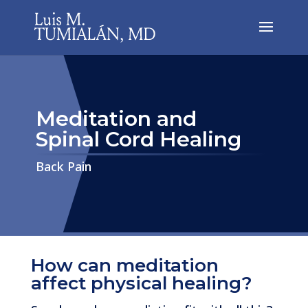
Meditation and
Spinal Cord Healing
​​​​​​​Back Pain
How can meditation
affect physical healing?