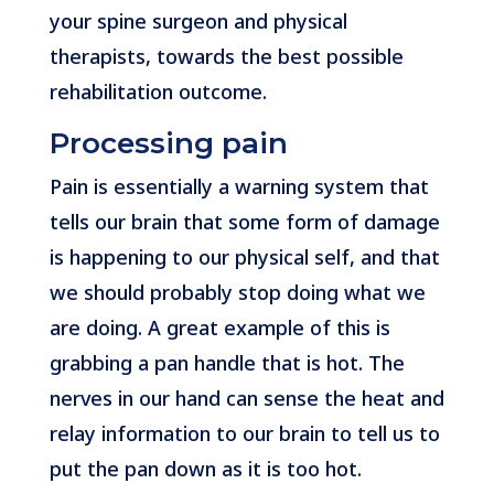
your spine surgeon and physical
therapists, towards the best possible
rehabilitation outcome.
Processing pain
Pain is essentially a warning system that
tells our brain that some form of damage
is happening to our physical self, and that
we should probably stop doing what we
are doing. A great example of this is
grabbing a pan handle that is hot. The
nerves in our hand can sense the heat and
relay information to our brain to tell us to
put the pan down as it is too hot.