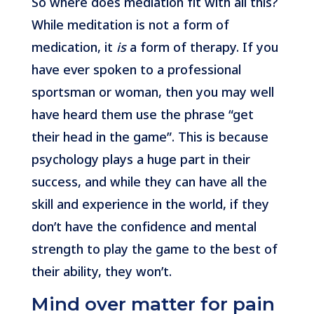
So where does mediation fit with all this?
While meditation is not a form of
medication, it
is
a form of therapy. If you
have ever spoken to a professional
sportsman or woman, then you may well
have heard them use the phrase “get
their head in the game”. This is because
psychology plays a huge part in their
success, and while they can have all the
skill and experience in the world, if they
don’t have the confidence and mental
strength to play the game to the best of
their ability, they won’t.
Mind over matter for pain