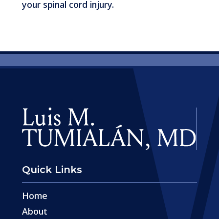
your spinal cord injury.
Quick Links
Home
About