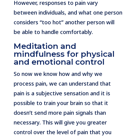
However, responses to pain vary
between individuals, and what one person
considers “too hot” another person will
be able to handle comfortably.
Meditation and
mindfulness for physical
and emotional control
So now we know how and why we
process pain, we can understand that
pain is a subjective sensation and it is
possible to train your brain so that it
doesn’t send more pain signals than
necessary. This will give you greater
control over the level of pain that you