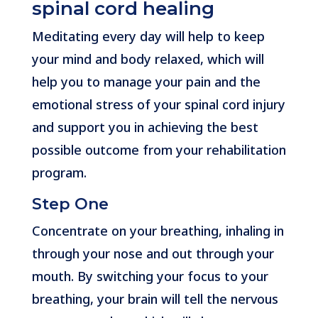
spinal cord healing
Meditating every day will help to keep
your mind and body relaxed, which will
help you to manage your pain and the
emotional stress of your spinal cord injury
and support you in achieving the best
possible outcome from your rehabilitation
program.
Step One
Concentrate on your breathing, inhaling in
through your nose and out through your
mouth. By switching your focus to your
breathing, your brain will tell the nervous