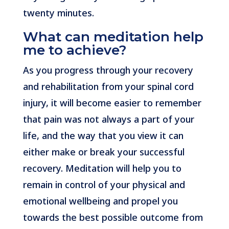
twenty minutes.
What can meditation help
me to achieve?
As you progress through your recovery
and rehabilitation from your spinal cord
injury, it will become easier to remember
that pain was not always a part of your
life, and the way that you view it can
either make or break your successful
recovery. Meditation will help you to
remain in control of your physical and
emotional wellbeing and propel you
towards the best possible outcome from