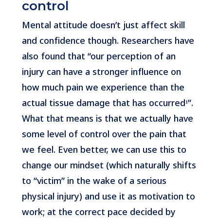
control
Mental attitude doesn’t just affect skill
and confidence though. Researchers have
also found that “our perception of an
injury can have a stronger influence on
how much pain we experience than the
actual tissue damage that has occurred¹”.
What that means is that we actually have
some level of control over the pain that
we feel. Even better, we can use this to
change our mindset (which naturally shifts
to “victim” in the wake of a serious
physical injury) and use it as motivation to
work; at the correct pace decided by