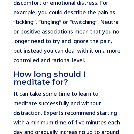
discomfort or emotional distress. For
example, you could describe the pain as
“tickling”, “tingling” or “twitching”. Neutral
or positive associations mean that you no
longer need to try and ignore the pain,
but instead you can deal with it on a more
controlled and rational level.
How long should I
meditate for?
It can take some time to learn to
meditate successfully and without
distraction. Experts recommend starting
with a minimum time of five minutes each
day and gradually increasing up to around