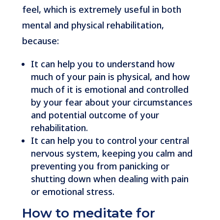
feel, which is extremely useful in both
mental and physical rehabilitation,
because:
It can help you to understand how
much of your pain is physical, and how
much of it is emotional and controlled
by your fear about your circumstances
and potential outcome of your
rehabilitation.
It can help you to control your central
nervous system, keeping you calm and
preventing you from panicking or
shutting down when dealing with pain
or emotional stress.
How to meditate for