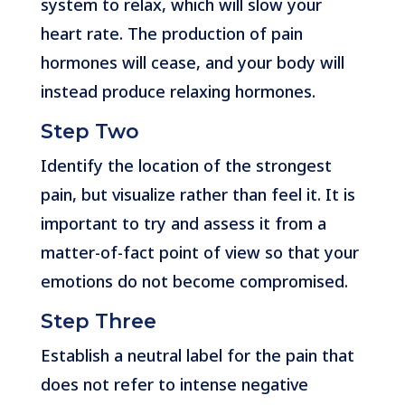
system to relax, which will slow your
heart rate. The production of pain
hormones will cease, and your body will
instead produce relaxing hormones.
Step Two
Identify the location of the strongest
pain, but visualize rather than feel it. It is
important to try and assess it from a
matter-of-fact point of view so that your
emotions do not become compromised.
Step Three
Establish a neutral label for the pain that
does not refer to intense negative