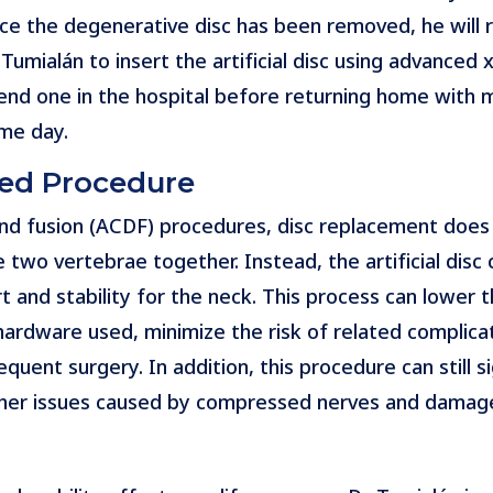
ce the degenerative disc has been removed, he will r
. Tumialán to insert the artificial disc using advance
end one in the hospital before returning home with mi
me day.
ced Procedure
and fusion (ACDF) procedures, disc replacement does
e two vertebrae together. Instead, the artificial dis
rt and stability for the neck. This process can lower
rdware used, minimize the risk of related complicat
quent surgery. In addition, this procedure can still si
other issues caused by compressed nerves and damaged