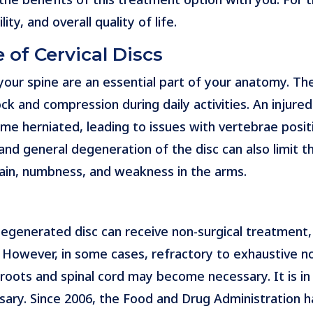
y, and overall quality of life.
 of Cervical Discs
our spine are an essential part of your anatomy. The
ck and compression during daily activities. An injure
ome herniated, leading to issues with vertebrae posit
nd general degeneration of the disc can also limit t
ain, numbness, and weakness in the arms.
degenerated disc can receive non-surgical treatment, 
 However, in some cases, refractory to exhaustive 
roots and spinal cord may become necessary. It is i
ry. Since 2006, the Food and Drug Administration has