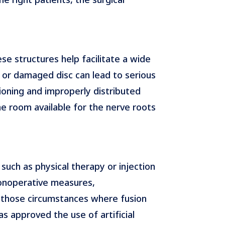
se structures help facilitate a wide
d or damaged disc can lead to serious
ioning and improperly distributed
he room available for the nerve roots
such as physical therapy or injection
nonoperative measures,
n those circumstances where fusion
 approved the use of artificial