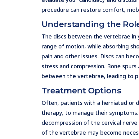
procedure can restore comfort, mobilit
Understanding the Role
The discs between the vertebrae in y
range of motion, while absorbing sho
pain and other issues. Discs can bec
stress and compression. Bone spurs a
between the vertebrae, leading to p
Treatment Options
Often, patients with a herniated or 
therapy, to manage their symptoms.
decompression of the cervical nerve 
of the vertebrae may become necessa