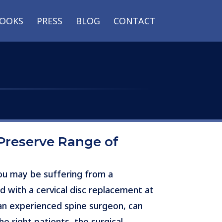
OOKS
PRESS
BLOG
CONTACT
Preserve Range of
you may be suffering from a
d with a cervical disc replacement at
 an experienced spine surgeon, can
e right patients, the surgical