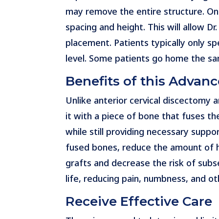
may remove the entire structure. On
spacing and height. This will allow Dr
placement. Patients typically only sp
level. Some patients go home the sa
Benefits of this Advan
Unlike anterior cervical discectomy 
it with a piece of bone that fuses th
while still providing necessary suppo
fused bones, reduce the amount of ha
grafts and decrease the risk of subse
life, reducing pain, numbness, and 
Receive Effective Care