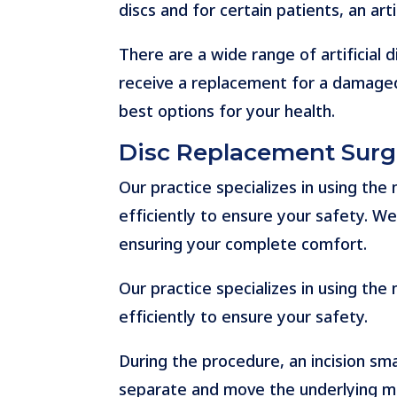
discs and for certain patients, an arti
There are a wide range of artificial 
receive a replacement for a damaged
best options for your health.
Disc Replacement Surg
Our practice specializes in using th
efficiently to ensure your safety. We 
ensuring your complete comfort.
Our practice specializes in using th
efficiently to ensure your safety.
During the procedure, an incision smal
separate and move the underlying mus