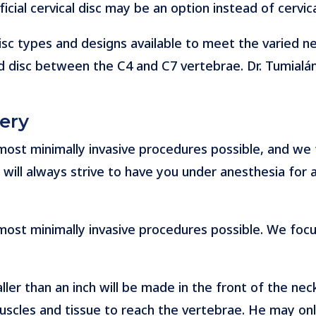
ficial cervical disc may be an option instead of cervica
disc types and designs available to meet the varied nee
 disc between the C4 and C7 vertebrae. Dr. Tumialán
ery
e most minimally invasive procedures possible, and we
will always strive to have you under anesthesia for as
e most minimally invasive procedures possible. We foc
ler than an inch will be made in the front of the neck.
cles and tissue to reach the vertebrae. He may only