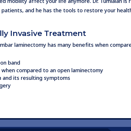
ed mobility affect your life anymore. Dr. Tumialán is 
e patients, and he has the tools to restore your healt
lly Invasive Treatment
 lumbar laminectomy has many benefits when compar
ion band
ing when compared to an open laminectomy
n and its resulting symptoms
rgery