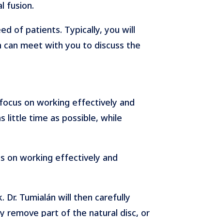
l fusion.
d of patients. Typically, you will
 can meet with you to discuss the
 focus on working effectively and
 little time as possible, while
us on working effectively and
 Dr. Tumialán will then carefully
 remove part of the natural disc, or