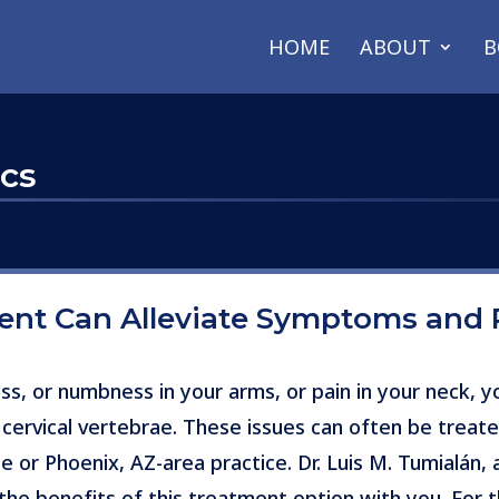
HOME
ABOUT
B
scs
ment Can Alleviate Symptoms and 
ss, or numbness in your arms, or pain in your neck, 
 cervical vertebrae. These issues can often be treate
e or Phoenix, AZ-area practice. Dr. Luis M. Tumialán,
he benefits of this treatment option with you. For th