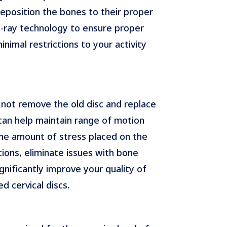
eposition the bones to their proper
d x-ray technology to ensure proper
nimal restrictions to your activity
 not remove the old disc and replace
c can help maintain range of motion
 the amount of stress placed on the
ions, eliminate issues with bone
gnificantly improve your quality of
 cervical discs.