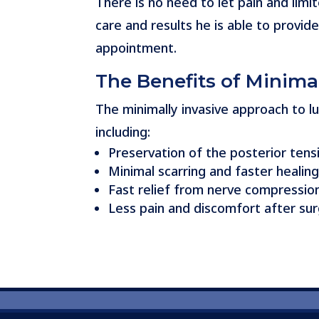
There is no need to let pain and limit
care and results he is able to provid
appointment.
The Benefits of Minima
The minimally invasive approach to
including:
Preservation of the posterior tens
Minimal scarring and faster heal
Fast relief from nerve compressio
Less pain and discomfort after su