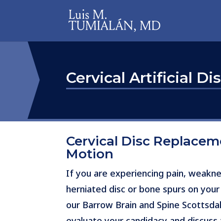
Cervical Artificial Di
Cervical Disc Replace
Motion
If you are experiencing pain, weakne
herniated disc or bone spurs on your
our Barrow Brain and Spine Scottsdal
evaluate your candidacy and discuss t