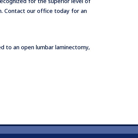
recognized for the superior level of
h. Contact our office today for an
ed to an open lumbar laminectomy,