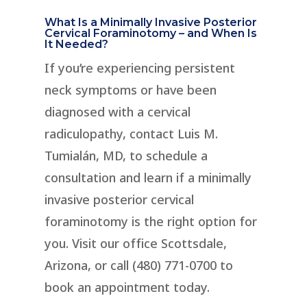
What Is a Minimally Invasive Posterior
Cervical Foraminotomy – and When Is
It Needed?
If you’re experiencing persistent
neck symptoms or have been
diagnosed with a cervical
radiculopathy, contact Luis M.
Tumialán, MD, to schedule a
consultation and learn if a minimally
invasive posterior cervical
foraminotomy is the right option for
you. Visit our office Scottsdale,
Arizona, or call (480) 771-0700 to
book an appointment today.