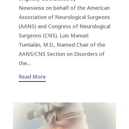
Newswise on behalf of the American
Association of Neurological Surgeons
(AANS) and Congress of Neurological
Surgeons (CNS). Luis Manuel
Tumialán, M.D., Named Chair of the
AANS/CNS Section on Disorders of
the...
Read More