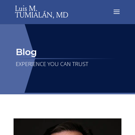
Blog
EXPERIENCE YOU CAN TRUST