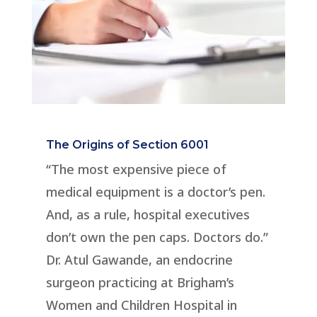
The Origins of Section 6001
“The most expensive piece of
medical equipment is a doctor’s pen.
And, as a rule, hospital executives
don’t own the pen caps. Doctors do.”
Dr. Atul Gawande, an endocrine
surgeon practicing at Brigham’s
Women and Children Hospital in