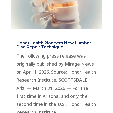
HonorHealth Pioneers New Lumbar
Disc Repair Technique
The following press release was
originally published by Mirage News
on April 1, 2026. Source: HonorHealth
Research Institute. SCOTTSDALE,
Ariz. — March 31, 2026 — For the
first time in Arizona, and only the
second time in the U.S., HonorHealth
Research Institute...