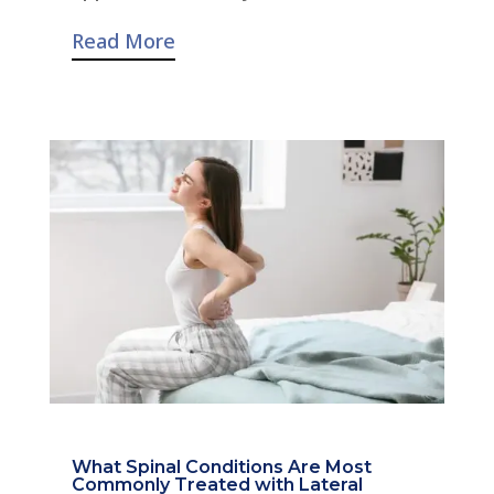
Read More
What Spinal Conditions Are Most
Commonly Treated with Lateral