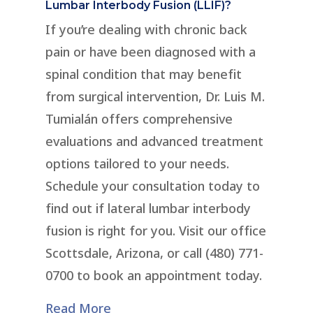
Lumbar Interbody Fusion (LLIF)?
If you’re dealing with chronic back
pain or have been diagnosed with a
spinal condition that may benefit
from surgical intervention, Dr. Luis M.
Tumialán offers comprehensive
evaluations and advanced treatment
options tailored to your needs.
Schedule your consultation today to
find out if lateral lumbar interbody
fusion is right for you. Visit our office
Scottsdale, Arizona, or call (480) 771-
0700 to book an appointment today.
Read More