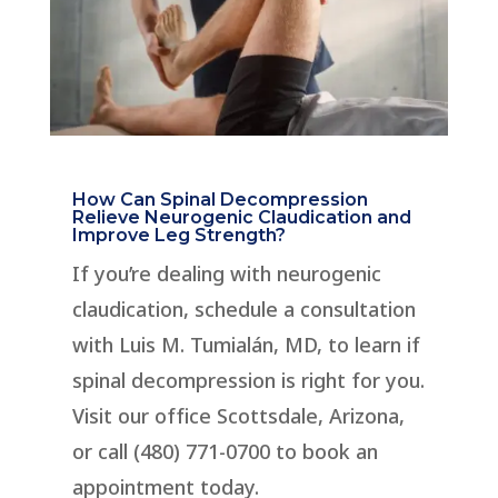
How Can Spinal Decompression
Relieve Neurogenic Claudication and
Improve Leg Strength?
If you’re dealing with neurogenic
claudication, schedule a consultation
with Luis M. Tumialán, MD, to learn if
spinal decompression is right for you.
Visit our office Scottsdale, Arizona,
or call (480) 771-0700 to book an
appointment today.