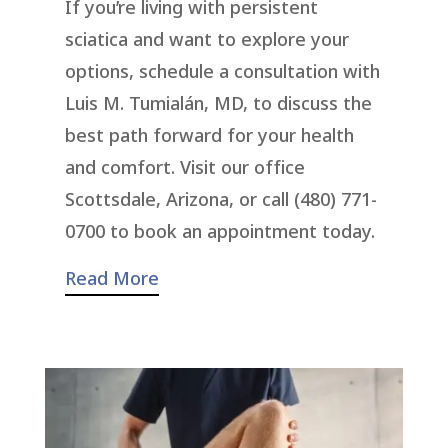
If you’re living with persistent
sciatica and want to explore your
options, schedule a consultation with
Luis M. Tumialán, MD, to discuss the
best path forward for your health
and comfort. Visit our office
Scottsdale, Arizona, or call (480) 771-
0700 to book an appointment today.
Read More