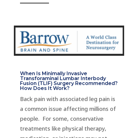
When Is Minimally Invasive
Transforaminal Lumbar Interbody
Fusion (TLIF) Surgery Recommended?
How Does It Work?
Back pain with associated leg pain is
a common issue affecting millions of
people. For some, conservative
treatments like physical therapy,