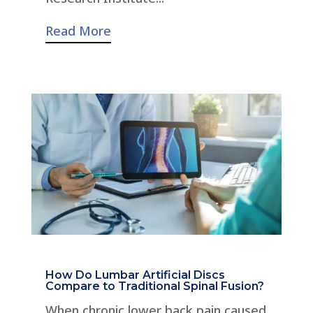
Read More
How Do Lumbar Artificial Discs
Compare to Traditional Spinal Fusion?
When chronic lower back pain caused