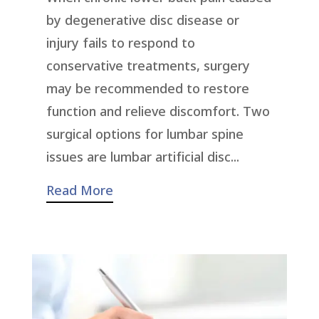
by degenerative disc disease or
injury fails to respond to
conservative treatments, surgery
may be recommended to restore
function and relieve discomfort. Two
surgical options for lumbar spine
issues are lumbar artificial disc...
Read More