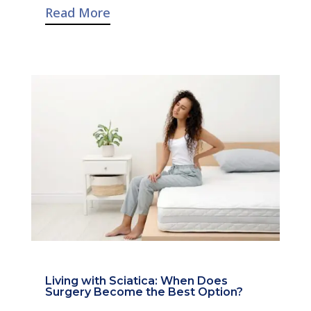
Read More
Living with Sciatica: When Does
Surgery Become the Best Option?