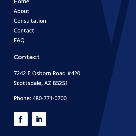
Home
About
Consultation
Contact
FAQ
Contact
7242 E Osborn Road #420
Scottsdale, AZ 85251
Phone: 480-771-0700