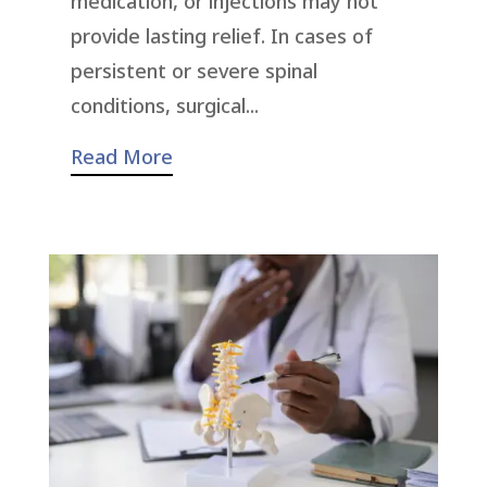
medication, or injections may not
provide lasting relief. In cases of
persistent or severe spinal
conditions, surgical...
Read More