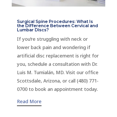
Surgical Spine Procedures: What Is
the Difference Between Cervical and
Lumbar Discs?
If you’re struggling with neck or
lower back pain and wondering if
artificial disc replacement is right for
you, schedule a consultation with Dr.
Luis M. Tumialán, MD. Visit our office
Scottsdale, Arizona, or call (480) 771-
0700 to book an appointment today.
Read More