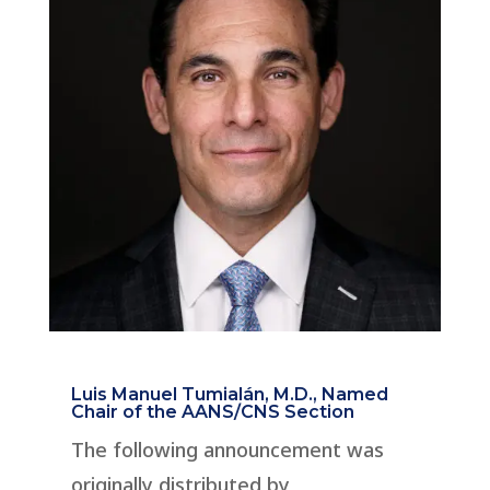
Luis Manuel Tumialán, M.D., Named
Chair of the AANS/CNS Section
The following announcement was
originally distributed by