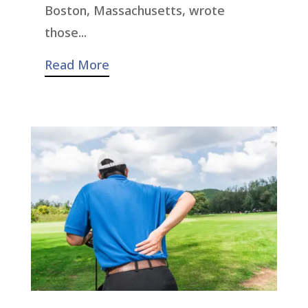
Boston, Massachusetts, wrote
those...
Read More