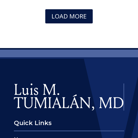
LOAD MORE
Quick Links