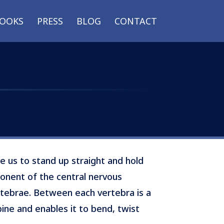
OOKS
PRESS
BLOG
CONTACT
e us to stand up straight and hold
mponent of the central nervous
rtebrae. Between each vertebra is a
spine and enables it to bend, twist