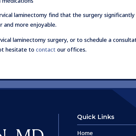
n medications
ical laminectomy find that the surgery significantly 
er and more enjoyable.
vical laminectomy surgery, or to schedule a consultat
not hesitate to
contact
our offices.
Quick Links
Home