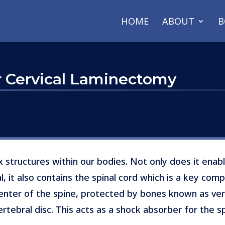
HOME
ABOUT
B
or Cervical Laminectomy
 structures within our bodies. Not only does it enabl
l, it also contains the spinal cord which is a key co
center of the spine, protected by bones known as ve
ervertebral disc. This acts as a shock absorber for the 