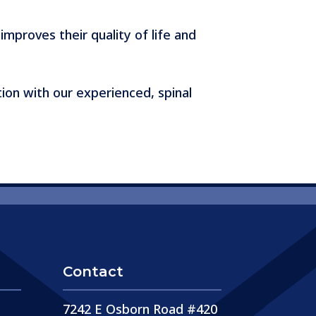
improves their quality of life and
ion with our experienced, spinal
Contact
7242 E Osborn Road #420