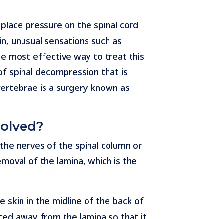
place pressure on the spinal cord
in, unusual sensations such as
he most effective way to treat this
f spinal decompression that is
 vertebrae is a surgery known as
volved?
 the nerves of the spinal column or
emoval of the lamina, which is the
 skin in the midline of the back of
fted away from the lamina so that it