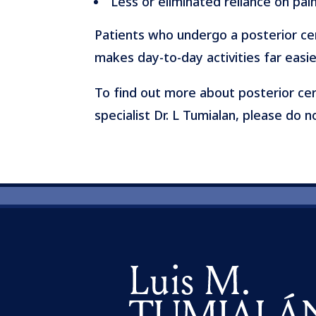
Less or eliminated reliance on pai
Patients who undergo a posterior cerv
makes day-to-day activities far easi
To find out more about posterior cer
specialist Dr. L Tumialan, please do 