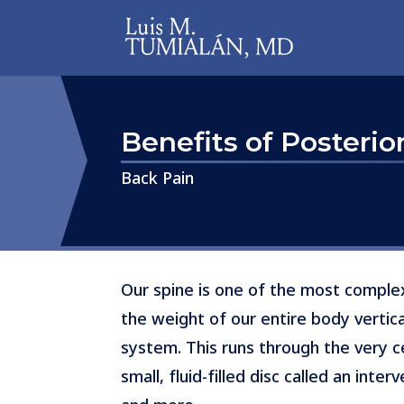
Benefits of Posteri
​​​​​​​Back Pain
Our spine is one of the most complex
the weight of our entire body vertica
system. This runs through the very 
small, fluid-filled disc called an int