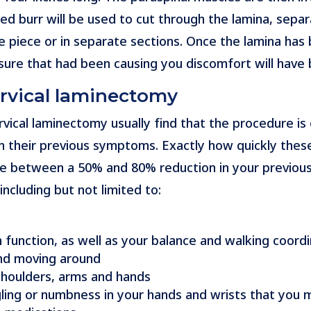
d burr will be used to cut through the lamina, separa
e piece or in separate sections. Once the lamina has 
ure that had been causing you discomfort will have 
ervical laminectomy
vical laminectomy usually find that the procedure is
n their previous symptoms. Exactly how quickly thes
d be between a 50% and 80% reduction in your previou
ncluding but not limited to:
function, as well as your balance and walking coordi
nd moving around
, shoulders, arms and hands
gling or numbness in your hands and wrists that you m