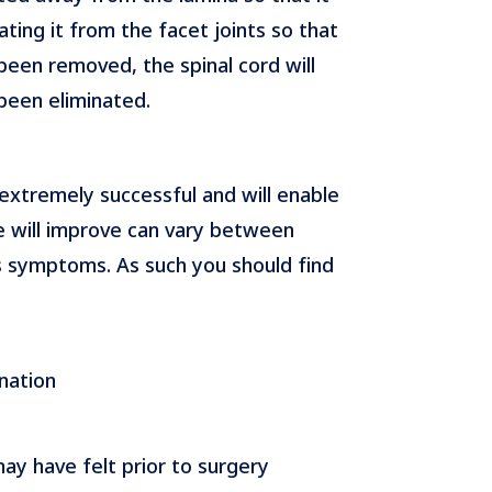
ting it from the facet joints so that
been removed, the spinal cord will
been eliminated.
 extremely successful and will enable
e will improve can vary between
s symptoms. As such you should find
nation
ay have felt prior to surgery