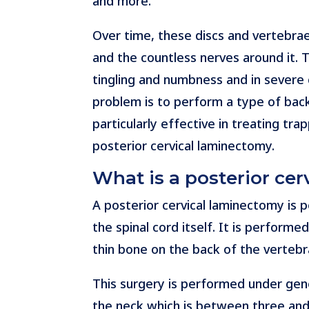
and more.
Over time, these discs and vertebrae
and the countless nerves around it. 
tingling and numbness and in severe 
problem is to perform a type of bac
particularly effective in treating t
posterior cervical laminectomy.
What is a posterior ce
A posterior cervical laminectomy is 
the spinal cord itself. It is perform
thin bone on the back of the vertebr
This surgery is performed under gener
the neck which is between three and 