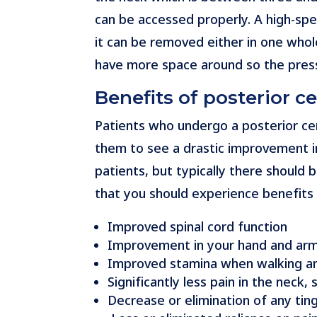
can be accessed properly. A high-spee
it can be removed either in one whol
have more space around so the press
Benefits of posterior c
Patients who undergo a posterior cer
them to see a drastic improvement i
patients, but typically there shoul
that you should experience benefits i
Improved spinal cord function
Improvement in your hand and arm 
Improved stamina when walking a
Significantly less pain in the neck
Decrease or elimination of any tin