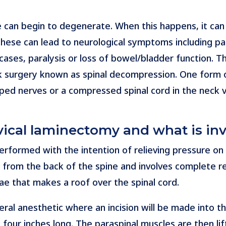
 can begin to degenerate. When this happens, it can 
These can lead to neurological symptoms including pa
cases, paralysis or loss of bowel/bladder function. T
k surgery known as spinal decompression. One form o
rapped nerves or a compressed spinal cord in the neck
rvical laminectomy and what is in
performed with the intention of relieving pressure on
ed from the back of the spine and involves complete r
ae that makes a roof over the spinal cord.
al anesthetic where an incision will be made into the
four inches long. The paraspinal muscles are then li