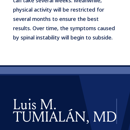
can take several weeks. Meanwhile,
physical activity will be restricted for
several months to ensure the best
results. Over time, the symptoms caused
by spinal instability will begin to subside.