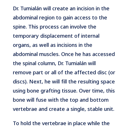
Dr. Tumialán will create an incision in the
abdominal region to gain access to the
spine. This process can involve the
temporary displacement of internal
organs, as well as incisions in the
abdominal muscles. Once he has accessed
the spinal column, Dr. Tumialán will
remove part or all of the affected disc (or
discs). Next, he will fill the resulting space
using bone grafting tissue. Over time, this
bone will fuse with the top and bottom
vertebrae and create a single, stable unit.
To hold the vertebrae in place while the