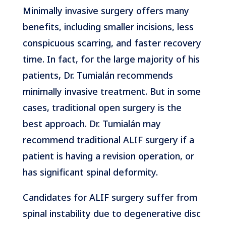
Minimally invasive surgery offers many
benefits, including smaller incisions, less
conspicuous scarring, and faster recovery
time. In fact, for the large majority of his
patients, Dr. Tumialán recommends
minimally invasive treatment. But in some
cases, traditional open surgery is the
best approach. Dr. Tumialán may
recommend traditional ALIF surgery if a
patient is having a revision operation, or
has significant spinal deformity.
Candidates for ALIF surgery suffer from
spinal instability due to degenerative disc