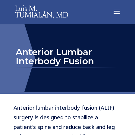
Anterior Lumbar
Interbody Fusion
Anterior lumbar interbody fusion (ALIF)
surgery is designed to stabilize a
patient's spine and reduce back and leg