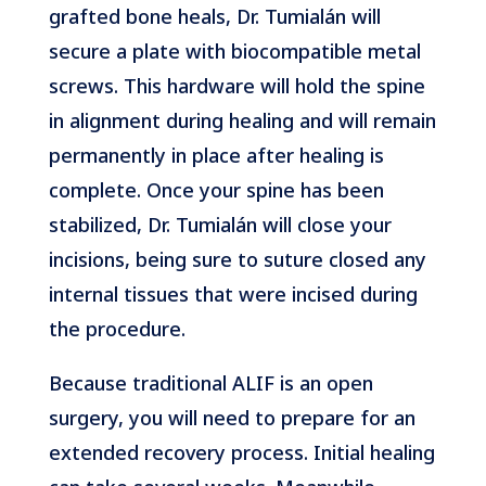
grafted bone heals, Dr. Tumialán will
secure a plate with biocompatible metal
screws. This hardware will hold the spine
in alignment during healing and will remain
permanently in place after healing is
complete. Once your spine has been
stabilized, Dr. Tumialán will close your
incisions, being sure to suture closed any
internal tissues that were incised during
the procedure.
Because traditional ALIF is an open
surgery, you will need to prepare for an
extended recovery process. Initial healing