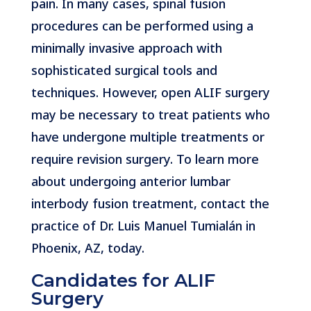
pain. In many cases, spinal fusion
procedures can be performed using a
minimally invasive approach with
sophisticated surgical tools and
techniques. However, open ALIF surgery
may be necessary to treat patients who
have undergone multiple treatments or
require revision surgery. To learn more
about undergoing anterior lumbar
interbody fusion treatment, contact the
practice of Dr. Luis Manuel Tumialán in
Phoenix, AZ, today.
Candidates for ALIF
Surgery