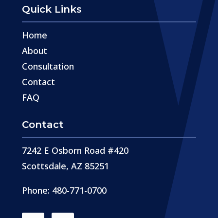
Quick Links
Home
About
Consultation
Contact
FAQ
Contact
7242 E Osborn Road #420
Scottsdale, AZ 85251
Phone: 480-771-0700