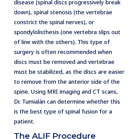
disease (spinal discs progressively break
down), spinal stenosis (the vertebrae
constrict the spinal nerves), or
spondylolisthesis (one vertebra slips out
of line with the others). This type of
surgery is often recommended when
discs must be removed and vertebrae
must be stabilized, as the discs are easier
to remove from the anterior side of the
spine. Using MRI imaging and CT scans,
Dr. Tumialán can determine whether this
is the best type of spinal fusion for a
patient.
The ALIF Procedure